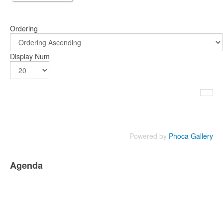
Ordering
Display Num
Powered by
Phoca Gallery
Agenda