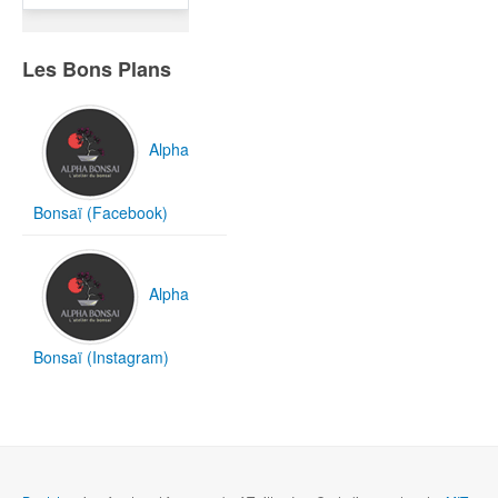
Les Bons Plans
Alpha
Bonsaï (Facebook)
Alpha
Bonsaï (Instagram)