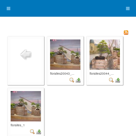
floralies20043_...
floralies20044_...
floralies_1