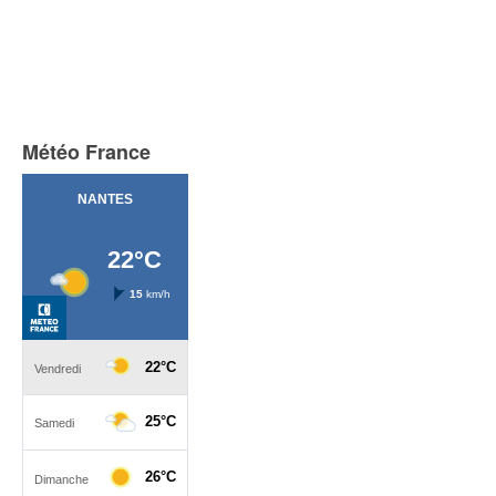
Météo France